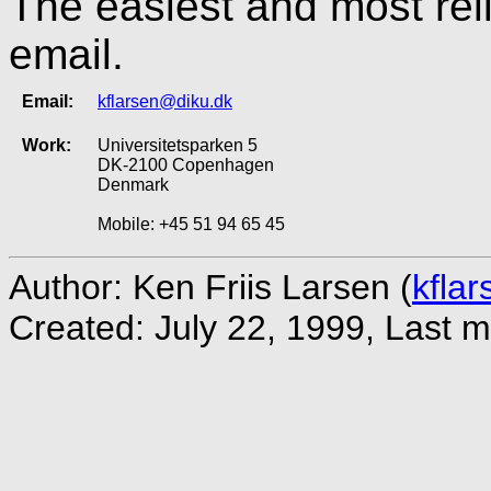
The easiest and most rel
email.
Email:
kflarsen@diku.dk
Work:
Universitetsparken 5
DK-2100 Copenhagen
Denmark
Mobile: +45 51 94 65 45
Author: Ken Friis Larsen (
kfla
Created: July 22, 1999,
Last m