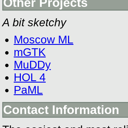
Other Projects
A bit sketchy
Moscow ML
mGTK
MuDDy
HOL 4
PaML
Contact Information