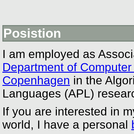
Posistion
I am employed as Associa
Department of Computer
Copenhagen
in the Algo
Languages (APL) researc
If you are interested in 
world, I have a personal