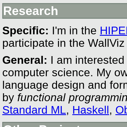
Research
Specific:
I'm in the
HIPE
participate in the WallViz
General:
I am interested 
computer science. My ow
language design and for
by
functional programmi
Standard ML
,
Haskell
,
Ob