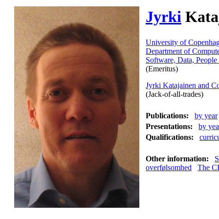
Jyrki
Kata
University of Copenha
Department of Compute
Software, Data, People
(Emeritus)
Jyrki Katajainen and 
(Jack-of-all-trades)
Publications:
by year
Presentations:
by yea
Qualifications:
curric
Other information:
S
overfølsomhed
The C