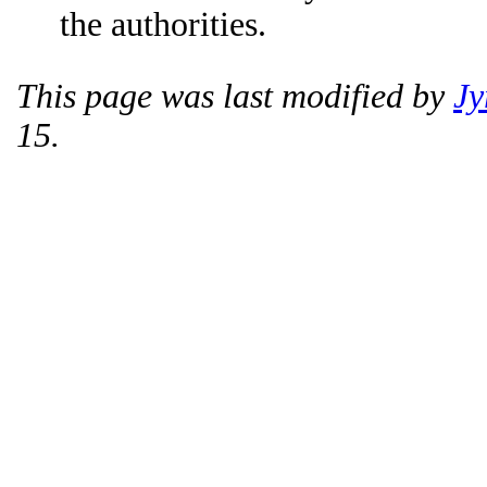
the authorities.
This page was last modified by
Jy
15.