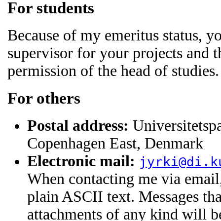
For students
Because of my emeritus status, yo
supervisor for your projects and t
permission of the head of studies.
For others
Postal address:
Universitetsp
Copenhagen East, Denmark
Electronic mail:
jyrki@di.k
When contacting me via email
plain ASCII text. Messages that
attachments of any kind will 